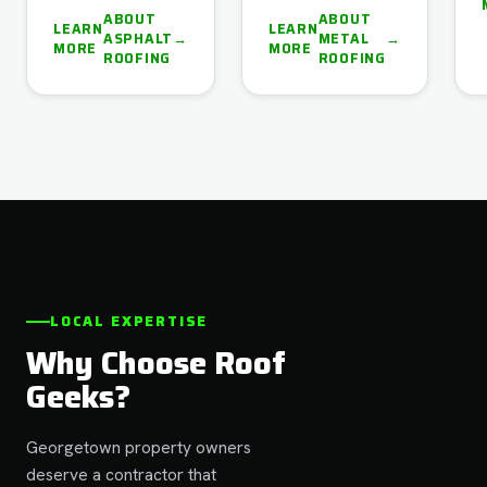
ABOUT
ABOUT
LEARN
LEARN
ASPHALT
→
METAL
→
MORE
MORE
ROOFING
ROOFING
LOCAL EXPERTISE
Why Choose Roof
Geeks?
Georgetown property owners
deserve a contractor that