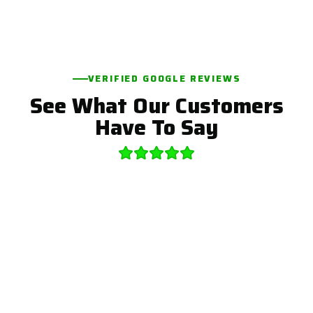
VERIFIED GOOGLE REVIEWS
See What Our Customers
Have To Say