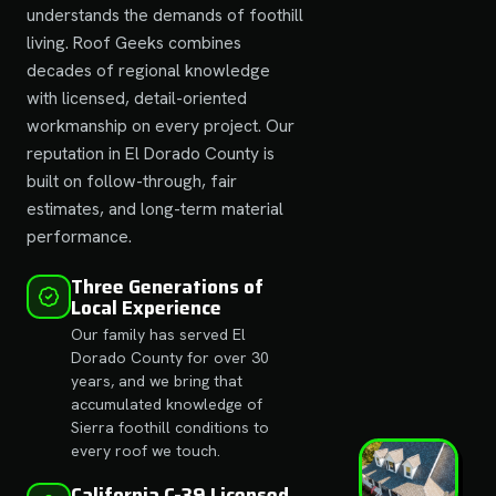
understands the demands of foothill
living. Roof Geeks combines
decades of regional knowledge
with licensed, detail-oriented
workmanship on every project. Our
reputation in El Dorado County is
built on follow-through, fair
estimates, and long-term material
performance.
Three Generations of
Local Experience
Our family has served El
Dorado County for over 30
years, and we bring that
accumulated knowledge of
Sierra foothill conditions to
every roof we touch.
California C-39 Licensed