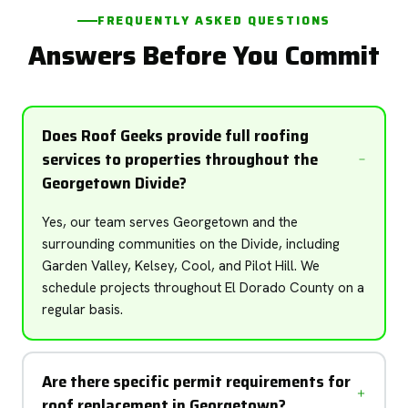
FREQUENTLY ASKED QUESTIONS
Answers Before You Commit
Does Roof Geeks provide full roofing
services to properties throughout the
Georgetown Divide?
Yes, our team serves Georgetown and the
surrounding communities on the Divide, including
Garden Valley, Kelsey, Cool, and Pilot Hill. We
schedule projects throughout El Dorado County on a
regular basis.
Are there specific permit requirements for
roof replacement in Georgetown?