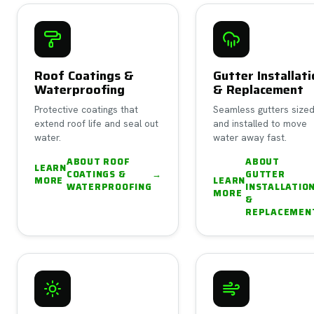
Roof Coatings &
Gutter Installat
Waterproofing
& Replacement
Protective coatings that
Seamless gutters size
extend roof life and seal out
and installed to move
water.
water away fast.
ABOUT
ROOF
ABOUT
LEARN
COATINGS &
→
GUTTER
MORE
LEARN
WATERPROOFING
INSTALLATIO
MORE
&
REPLACEMEN