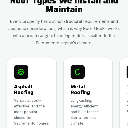
Roof Types We Install and
Maintain
Every property has distinct structural requirements and
aesthetic considerations, which is why Roof Geeks works
with a broad range of roofing materials suited to the
Sacramento region's climate.
Asphalt
Metal
Roofing
Roofing
Versatile, cost-
Long-lasting,
effective, and the
energy-efficient,
most popular
and built for the
choice for
Sierra foothills
Sacramento homes.
climate.