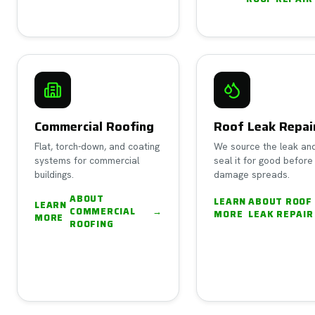
Commercial Roofing
Roof Leak Repai
Flat, torch-down, and coating
We source the leak an
systems for commercial
seal it for good before
buildings.
damage spreads.
ABOUT
LEARN
ABOUT
ROOF
LEARN
COMMERCIAL
→
MORE
LEAK REPAIR
MORE
ROOFING