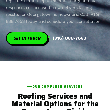
region. From full replacements to urgent leak
response, our licensed crew delivers lasting
results for Georgetown homeowners. Call (916)
888-7663 today and schedule your consultation.
(916) 888-7663
GET IN TOUCH
OUR COMPLETE SERVICES
Roofing Services and
Material Options for the