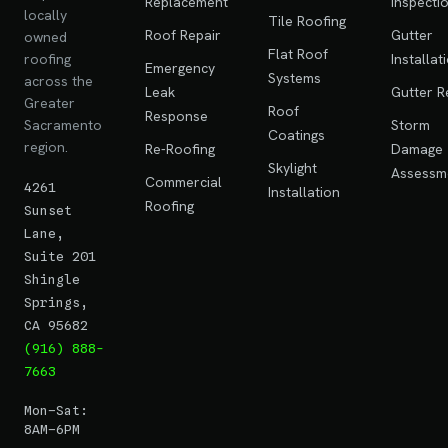
Replacement
Inspecti
locally
Tile Roofing
Roof Repair
Gutter
owned
Flat Roof
roofing
Installat
Emergency
Systems
across the
Leak
Gutter R
Greater
Roof
Response
Sacramento
Storm
Coatings
region.
Re-Roofing
Damage
Skylight
Assessm
Commercial
4261
Installation
Roofing
Sunset
Lane,
Suite 201
Shingle
Springs,
CA 95682
(916) 888-
7663
Mon–Sat:
8AM–6PM