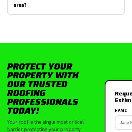
area?
PROTECT YOUR
PROPERTY WITH
OUR TRUSTED
ROOFING
Reque
PROFESSIONALS
Estim
TODAY!
NAME
Your roof is the single most critical
barrier protecting your property