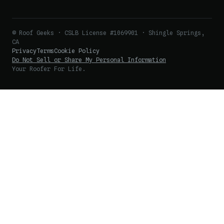
© Roof Geeks · CSLB License #1069901 · Shingle Springs,
CA
Privacy
Terms
Cookie Policy
Do Not Sell or Share My Personal Information
Your Roofer For Life.