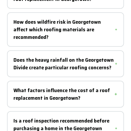
How does wildfire risk in Georgetown
affect which roofing materials are
recommended?
Does the heavy rainfall on the Georgetown
Divide create particular roofing concerns?
What factors influence the cost of a roof
replacement in Georgetown?
Is a roof inspection recommended before
purchasing a home in the Georgetown