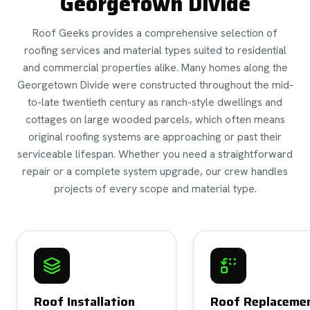
Georgetown Divide
Roof Geeks provides a comprehensive selection of
roofing services and material types suited to residential
and commercial properties alike. Many homes along the
Georgetown Divide were constructed throughout the mid-
to-late twentieth century as ranch-style dwellings and
cottages on large wooded parcels, which often means
original roofing systems are approaching or past their
serviceable lifespan. Whether you need a straightforward
repair or a complete system upgrade, our crew handles
projects of every scope and material type.
Roof Installation
Roof Replaceme