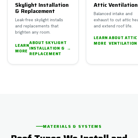
Skylight Installation
Attic Ventilation
& Replacement
Balanced intake and
Leak-free skylight installs
exhaust to cut attic he
and replacements that
and extend roof life.
brighten any room.
LEARN
ABOUT
ATTIC
ABOUT
SKYLIGHT
MORE
VENTILATION
LEARN
INSTALLATION &
→
MORE
REPLACEMENT
MATERIALS & SYSTEMS