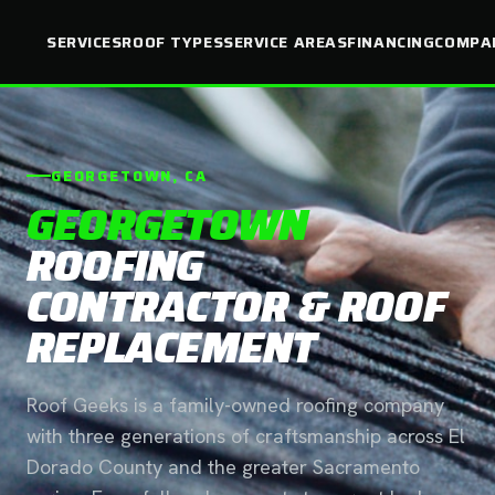
SERVICES
ROOF TYPES
SERVICE AREAS
FINANCING
COMPA
GEORGETOWN, CA
GEORGETOWN
ROOFING
CONTRACTOR & ROOF
REPLACEMENT
Roof Geeks is a family-owned roofing company
with three generations of craftsmanship across El
Dorado County and the greater Sacramento