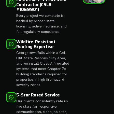
Contractor (CSLB
#1069901)
Every project we complete is
backed by proper state
licensing, active insurance, and
full regulatory compliance.
Wildfire-Resistant
Roofing Expertise
Georgetown falls within a CAL
FIRE State Responsibility Area,
and we install Class A fire-rated
systems that meet Chapter 7A
building standards required for
properties in high fire hazard
severity zones.
5-Star Rated Service
Our clients consistently rate us
five stars for responsive
communication, clean job sites,