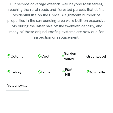
Our service coverage extends well beyond Main Street,
reaching the rural roads and forested parcels that define
residential life on the Divide. A significant number of
properties in the surrounding area were built on expansive
lots during the latter half of the twentieth century, and
many of those original roofing systems are now due for
inspection or replacement.
Garden
Coloma
Cool
Greenwood
Valley
Pilot
Kelsey
Lotus
Quintette
Hill
Volcanoville