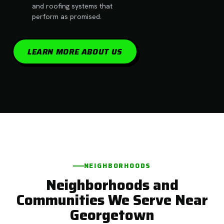
and roofing systems that
perform as promised.
LEARN MORE ABOUT US
NEIGHBORHOODS
Neighborhoods and
Communities We Serve Near
Georgetown