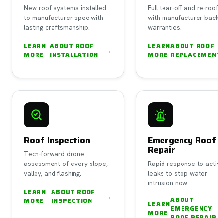
New roof systems installed
Full tear-off and re-roo
to manufacturer spec with
with manufacturer-bac
lasting craftsmanship.
warranties.
LEARN
ABOUT
ROOF
LEARN
ABOUT
ROOF
→
MORE
INSTALLATION
MORE
REPLACEMEN
Roof Inspection
Emergency Roof
Repair
Tech-forward drone
assessment of every slope,
Rapid response to acti
valley, and flashing.
leaks to stop water
intrusion now.
LEARN
ABOUT
ROOF
→
ABOUT
MORE
INSPECTION
LEARN
EMERGENCY
MORE
ROOF REPAIR