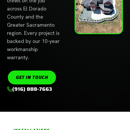
crews on the job
across El Dorado
County and the
Greater Sacramento
region. Every project is
backed by our 10-year
workmanship
warranty.
GET IN TOUCH
(916) 888-7663