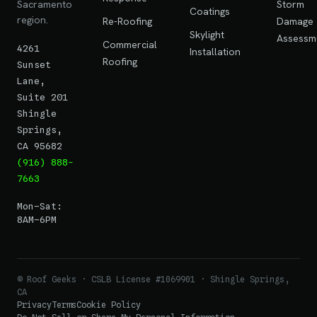
Sacramento
Storm
Coatings
region.
Re-Roofing
Damage
Skylight
Assessm
Commercial
4261
Installation
Roofing
Sunset
Lane,
Suite 201
Shingle
Springs,
CA 95682
(916) 888-
7663
Mon–Sat:
8AM–6PM
© Roof Geeks · CSLB License #1069901 · Shingle Springs,
CA
Privacy
Terms
Cookie Policy