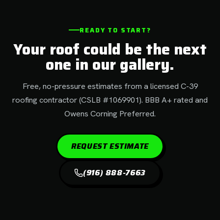
READY TO START?
Your roof could be the next
one in our gallery.
Free, no-pressure estimates from a licensed C-39
roofing contractor (CSLB #1069901). BBB A+ rated and
Owens Corning Preferred.
REQUEST ESTIMATE
(916) 888-7663