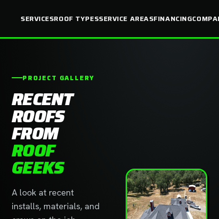
SERVICES
ROOF TYPES
SERVICE AREAS
FINANCING
COMPA
PROJECT GALLERY
RECENT
ROOFS
FROM
ROOF
GEEKS
A look at recent
installs, materials, and