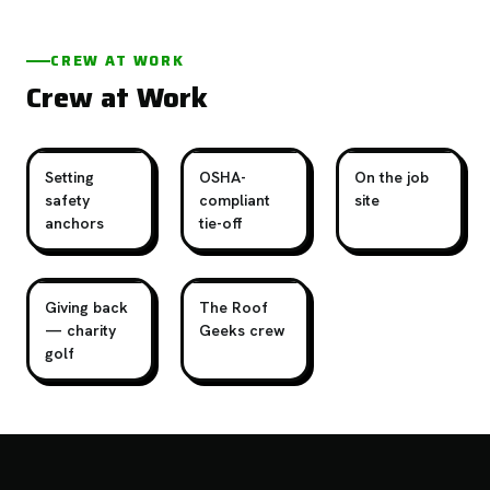
CREW AT WORK
Crew at Work
Setting
OSHA-
On the job
safety
compliant
site
anchors
tie-off
Giving back
The Roof
— charity
Geeks crew
golf