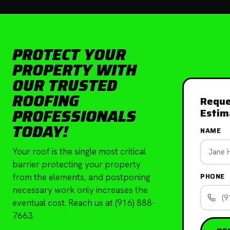
PROTECT YOUR
PROPERTY WITH
OUR TRUSTED
ROOFING
Reque
PROFESSIONALS
Estim
TODAY!
NAME
Your roof is the single most critical
barrier protecting your property
PHONE
from the elements, and postponing
necessary work only increases the
eventual cost. Reach us at (916) 888-
7663.