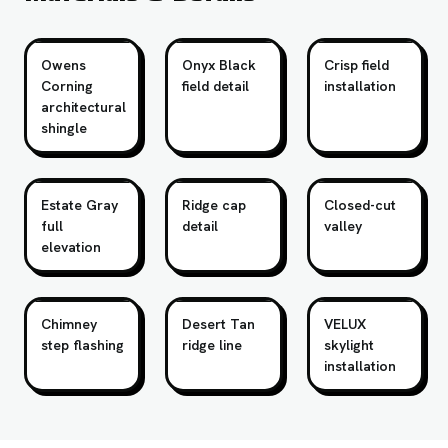
Owens
Onyx Black
Crisp field
Corning
field detail
installation
architectural
shingle
Estate Gray
Ridge cap
Closed-cut
full
detail
valley
elevation
Chimney
Desert Tan
VELUX
step flashing
ridge line
skylight
installation