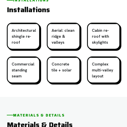
INSTALLATIONS
Installations
Architectural
Aerial: clean
Cabin re-
shingle re-
ridge &
roof with
roof
valleys
skylights
Commercial
Concrete
Complex
standing
tile + solar
multi-valley
seam
layout
MATERIALS & DETAILS
Materials & Details