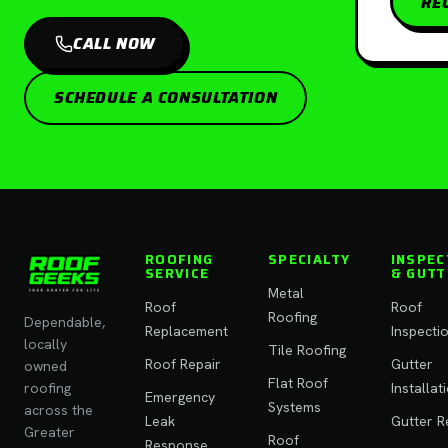
RE
CALL NOW
SCHEDULE A CONSULTATION
ROOFING
SPECIALTY
INSPEC
SERVICE
& GUTT
Metal
Roof
Roof
Roofing
Dependable,
Replacement
Inspecti
locally
Tile Roofing
Roof Repair
Gutter
owned
Flat Roof
roofing
Installat
Emergency
Systems
across the
Leak
Gutter R
Greater
Roof
Response