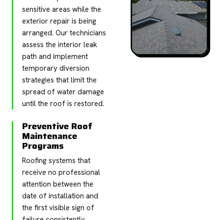
sensitive areas while the
exterior repair is being
arranged. Our technicians
assess the interior leak
path and implement
temporary diversion
strategies that limit the
spread of water damage
until the roof is restored.
Preventive Roof
Maintenance
Programs
Roofing systems that
receive no professional
attention between the
date of installation and
the first visible sign of
failure consistently