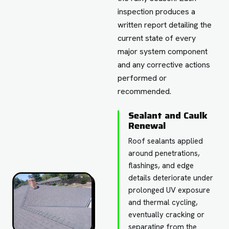
inspection produces a
written report detailing the
current state of every
major system component
and any corrective actions
performed or
recommended.
Sealant and Caulk
Renewal
Roof sealants applied
around penetrations,
flashings, and edge
details deteriorate under
prolonged UV exposure
and thermal cycling,
eventually cracking or
separating from the