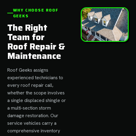
WHY CHOOSE ROOF
GEEKS
The Right
Team for
Roof Repair &
Maintenance
Roof Geeks assigns
experienced technicians to
every roof repair call,
whether the scope involves
a single displaced shingle or
a multi-section storm
damage restoration. Our
service vehicles carry a
comprehensive inventory