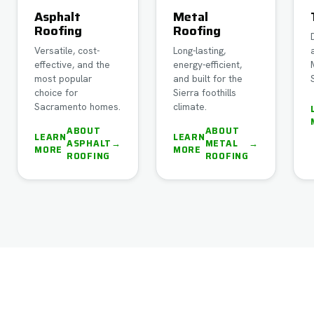
Asphalt
Metal
Roofing
Roofing
Versatile, cost-
Long-lasting,
effective, and the
energy-efficient,
most popular
and built for the
choice for
Sierra foothills
Sacramento homes.
climate.
ABOUT
ABOUT
LEARN
LEARN
ASPHALT
→
METAL
→
MORE
MORE
ROOFING
ROOFING