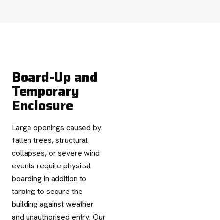
Board-Up and
Temporary
Enclosure
Large openings caused by
fallen trees, structural
collapses, or severe wind
events require physical
boarding in addition to
tarping to secure the
building against weather
and unauthorised entry. Our