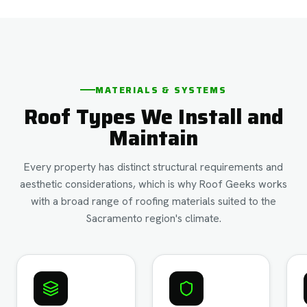
MATERIALS & SYSTEMS
Roof Types We Install and
Maintain
Every property has distinct structural requirements and
aesthetic considerations, which is why Roof Geeks works
with a broad range of roofing materials suited to the
Sacramento region's climate.