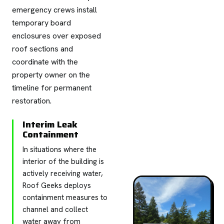
emergency crews install
temporary board
enclosures over exposed
roof sections and
coordinate with the
property owner on the
timeline for permanent
restoration.
Interim Leak
Containment
In situations where the
interior of the building is
actively receiving water,
Roof Geeks deploys
containment measures to
channel and collect
water away from