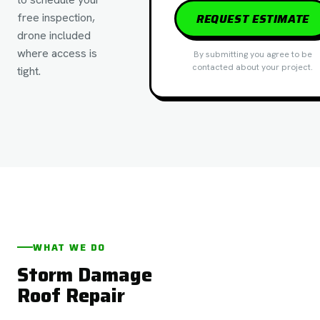
free inspection,
REQUEST ESTIMATE
drone included
where access is
By submitting you agree to be
contacted about your project.
tight.
WHAT WE DO
Storm Damage
Roof Repair