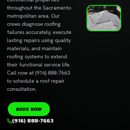
throughout the Sacramento
metropolitan area. Our
crews diagnose roofing
failures accurately, execute
lasting repairs using quality
materials, and maintain
roofing systems to extend
their functional service life.
Call now at (916) 888-7663
to schedule a roof repair
consultation.
BOOK NOW
(916) 888-7663