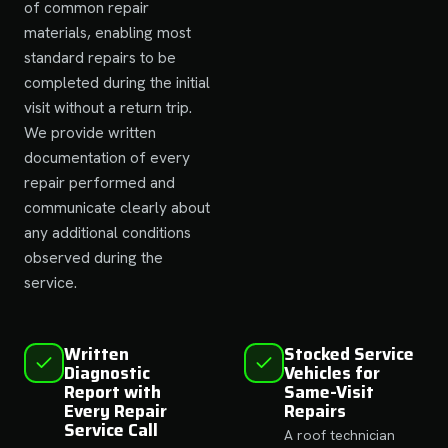
of common repair
materials, enabling most
standard repairs to be
completed during the initial
visit without a return trip.
We provide written
documentation of every
repair performed and
communicate clearly about
any additional conditions
observed during the
service.
Written
Stocked Service
Diagnostic
Vehicles for
Report with
Same-Visit
Every Repair
Repairs
Service Call
A roof technician