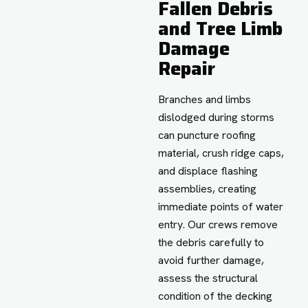
Fallen Debris
and Tree Limb
Damage
Repair
Branches and limbs
dislodged during storms
can puncture roofing
material, crush ridge caps,
and displace flashing
assemblies, creating
immediate points of water
entry. Our crews remove
the debris carefully to
avoid further damage,
assess the structural
condition of the decking