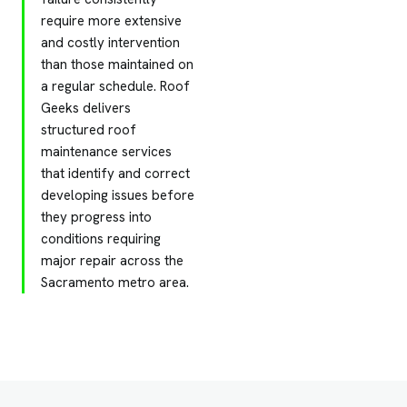
require more extensive
and costly intervention
than those maintained on
a regular schedule. Roof
Geeks delivers
structured roof
maintenance services
that identify and correct
developing issues before
they progress into
conditions requiring
major repair across the
Sacramento metro area.