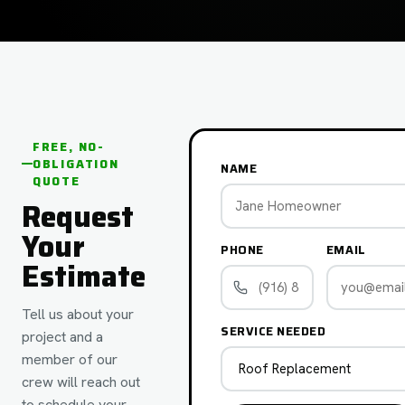
FREE, NO-
OBLIGATION
NAME
QUOTE
Request
Your
PHONE
EMAIL
Estimate
Tell us about your
SERVICE NEEDED
project and a
member of our
crew will reach out
to schedule your