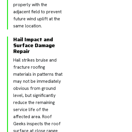
properly with the
adjacent field to prevent
future wind uplift at the
same location.
Hail Impact and
Surface Damage
Repair
Hail strikes bruise and
fracture roofing
materials in patterns that
may not be immediately
obvious from ground
level, but significantly
reduce the remaining
service life of the
affected area. Roof
Geeks inspects the roof
surface at close range