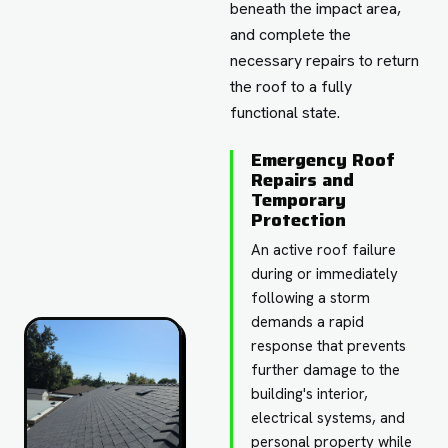
beneath the impact area,
and complete the
necessary repairs to return
the roof to a fully
functional state.
Emergency Roof
Repairs and
Temporary
Protection
An active roof failure
during or immediately
following a storm
demands a rapid
response that prevents
further damage to the
building's interior,
electrical systems, and
personal property while