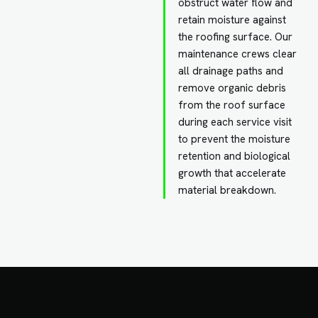
obstruct water flow and
retain moisture against
the roofing surface. Our
maintenance crews clear
all drainage paths and
remove organic debris
from the roof surface
during each service visit
to prevent the moisture
retention and biological
growth that accelerate
material breakdown.