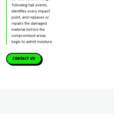
following hail events,
identifies every impact
point, and replaces or
repairs the damaged
material before the
compromised areas
begin to admit moisture.
CONTACT US