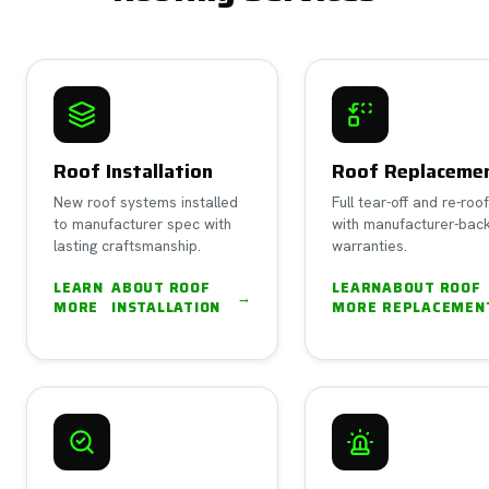
Roof Installation
Roof Replaceme
New roof systems installed
Full tear-off and re-roo
to manufacturer spec with
with manufacturer-bac
lasting craftsmanship.
warranties.
LEARN
ABOUT
ROOF
LEARN
ABOUT
ROOF
→
MORE
INSTALLATION
MORE
REPLACEMEN