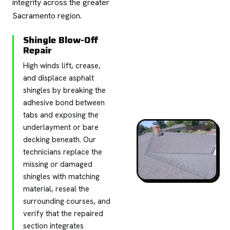
integrity across the greater
Sacramento region.
Shingle Blow-Off
Repair
High winds lift, crease,
and displace asphalt
shingles by breaking the
adhesive bond between
tabs and exposing the
underlayment or bare
decking beneath. Our
technicians replace the
missing or damaged
shingles with matching
material, reseal the
surrounding courses, and
verify that the repaired
section integrates