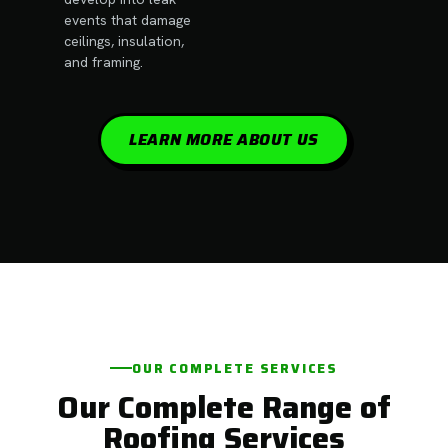
events that damage
ceilings, insulation,
and framing.
LEARN MORE ABOUT US
OUR COMPLETE SERVICES
Our Complete Range of
Roofing Services