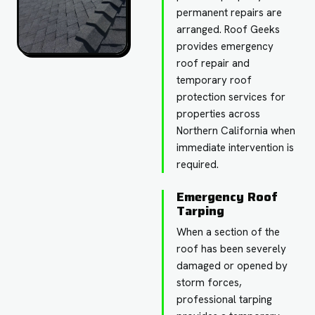
permanent repairs are
arranged. Roof Geeks
provides emergency
roof repair and
temporary roof
protection services for
properties across
Northern California when
immediate intervention is
required.
Emergency Roof
Tarping
When a section of the
roof has been severely
damaged or opened by
storm forces,
professional tarping