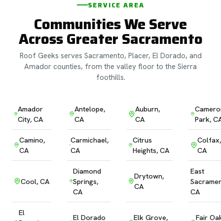
SERVICE AREA
Communities We Serve
Across Greater Sacramento
Roof Geeks serves Sacramento, Placer, El Dorado, and
Amador counties, from the valley floor to the Sierra
foothills.
Amador
Antelope,
Auburn,
Camero
City, CA
CA
CA
Park, C
Camino,
Carmichael,
Citrus
Colfax,
CA
CA
Heights, CA
CA
Diamond
East
Drytown,
Cool, CA
Springs,
Sacramen
CA
CA
CA
El
El Dorado
Elk Grove,
Fair Oa