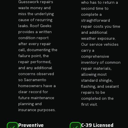
Guesswork repairs
who has to return a
waste money and
second time to
miss the underlying
complete a
cause of recurring
straightforward
leaks. Roof Geeks
repair costs you time
provides a written
and additional
condition report
weather exposure.
after every repair
Our service vehicles
call, documenting the
carry a
failure point, the
comprehensive
repair performed,
inventory of common
and any additional
repair materials,
concerns observed
allowing most
so Sacramento
standard shingle,
homeowners have a
flashing, and sealant
clear record for
repairs to be
future maintenance
completed on the
planning and
first visit.
insurance purposes.
Preventive
C-39 Licensed