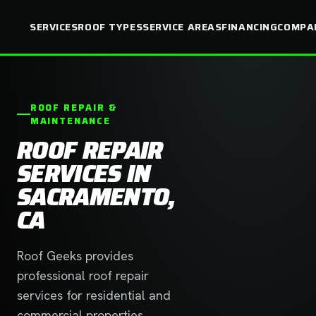
SERVICES
ROOF TYPES
SERVICE AREAS
FINANCING
COMPA
ROOF REPAIR &
MAINTENANCE
ROOF REPAIR
SERVICES IN
SACRAMENTO,
CA
Roof Geeks provides
professional roof repair
services for residential and
commercial properties