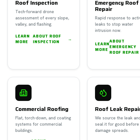
Roof Inspection
Emergency Roof
Repair
Tech-forward drone
assessment of every slope,
Rapid response to acti
valley, and flashing.
leaks to stop water
intrusion now.
LEARN
ABOUT
ROOF
→
ABOUT
MORE
INSPECTION
LEARN
EMERGENCY
MORE
ROOF REPAIR
Commercial Roofing
Roof Leak Repai
Flat, torch-down, and coating
We source the leak an
systems for commercial
seal it for good before
buildings.
damage spreads.