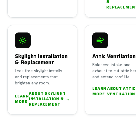
&
REPLACEMEN
Skylight Installation
Attic Ventilation
& Replacement
Balanced intake and
Leak-free skylight installs
exhaust to cut attic he
and replacements that
and extend roof life.
brighten any room.
LEARN
ABOUT
ATTIC
ABOUT
SKYLIGHT
MORE
VENTILATION
LEARN
INSTALLATION &
→
MORE
REPLACEMENT