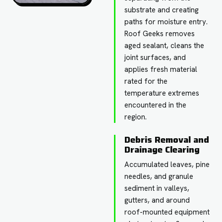
substrate and creating
paths for moisture entry.
Roof Geeks removes
aged sealant, cleans the
joint surfaces, and
applies fresh material
rated for the
temperature extremes
encountered in the
region.
Debris Removal and
Drainage Clearing
Accumulated leaves, pine
needles, and granule
sediment in valleys,
gutters, and around
roof-mounted equipment