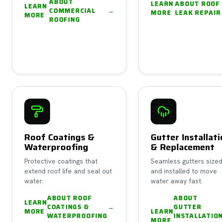
ABOUT
LEARN
ABOUT
ROOF
LEARN
COMMERCIAL
→
MORE
LEAK REPAIR
MORE
ROOFING
Roof Coatings &
Gutter Installat
Waterproofing
& Replacement
Protective coatings that
Seamless gutters size
extend roof life and seal out
and installed to move
water.
water away fast.
ABOUT
ROOF
ABOUT
LEARN
COATINGS &
→
GUTTER
MORE
LEARN
WATERPROOFING
INSTALLATIO
MORE