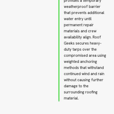
provides a temporary
weatherproof barrier
that prevents additional
water entry until
permanent repair
materials and crew
availability align. Roof
Geeks secures heavy-
duty tarps over the
compromised area using
weighted anchoring
methods that withstand
continued wind and rain
without causing further
damage to the
surrounding roofing
material.