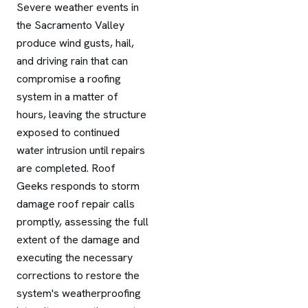
Severe weather events in
the Sacramento Valley
produce wind gusts, hail,
and driving rain that can
compromise a roofing
system in a matter of
hours, leaving the structure
exposed to continued
water intrusion until repairs
are completed. Roof
Geeks responds to storm
damage roof repair calls
promptly, assessing the full
extent of the damage and
executing the necessary
corrections to restore the
system's weatherproofing