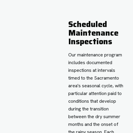
Scheduled
Maintenance
Inspections
Our maintenance program
includes documented
inspections at intervals
timed to the Sacramento
area's seasonal cycle, with
particular attention paid to
conditions that develop
during the transition
between the dry summer
months and the onset of
the rainy season. Each