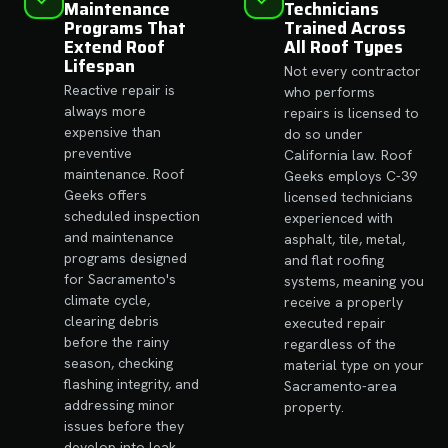
Maintenance
Technicians
Programs That
Trained Across
Extend Roof
All Roof Types
Lifespan
Not every contractor
Reactive repair is
who performs
always more
repairs is licensed to
expensive than
do so under
preventive
California law. Roof
maintenance. Roof
Geeks employs C-39
Geeks offers
licensed technicians
scheduled inspection
experienced with
and maintenance
asphalt, tile, metal,
programs designed
and flat roofing
for Sacramento's
systems, meaning you
climate cycle,
receive a properly
clearing debris
executed repair
before the rainy
regardless of the
season, checking
material type on your
flashing integrity, and
Sacramento-area
addressing minor
property.
issues before they
develop into leak