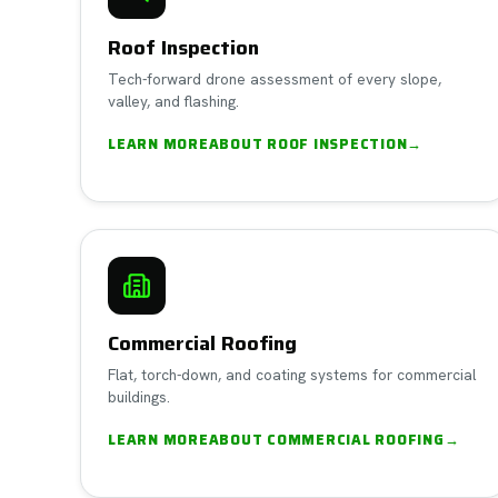
Roof Inspection
Tech-forward drone assessment of every slope,
valley, and flashing.
LEARN MORE
ABOUT
ROOF INSPECTION
→
Commercial Roofing
Flat, torch-down, and coating systems for commercial
buildings.
LEARN MORE
ABOUT
COMMERCIAL ROOFING
→