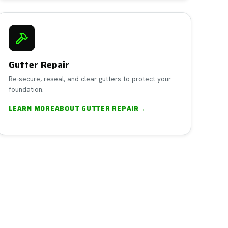
Gutter Repair
Re-secure, reseal, and clear gutters to protect your
foundation.
LEARN MORE
ABOUT
GUTTER REPAIR
→