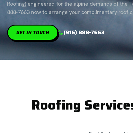
Roofing) engineered for the alpine demands of the Ta
888-7663 now to arrange your complimentary roof co
(916) 888-7663
GET IN TOUCH
Roofing Service