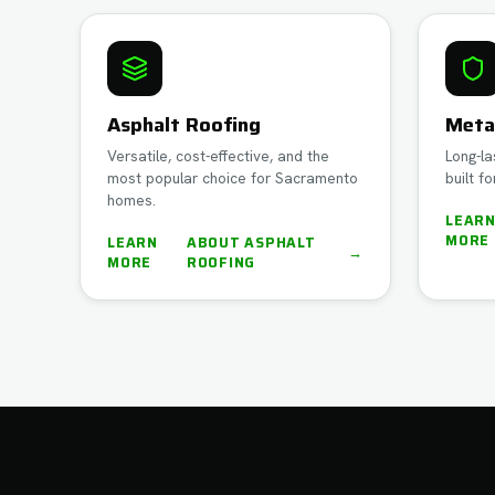
Asphalt Roofing
Meta
Versatile, cost-effective, and the
Long-la
most popular choice for Sacramento
built fo
homes.
LEAR
MORE
LEARN
ABOUT
ASPHALT
→
MORE
ROOFING