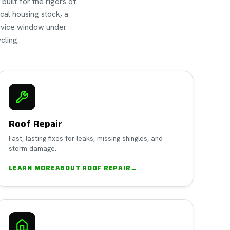
built for the rigors of
cal housing stock, a
ervice window under
cling.
Roof Repair
Fast, lasting fixes for leaks, missing shingles, and
storm damage.
LEARN MORE
ABOUT
ROOF REPAIR
→