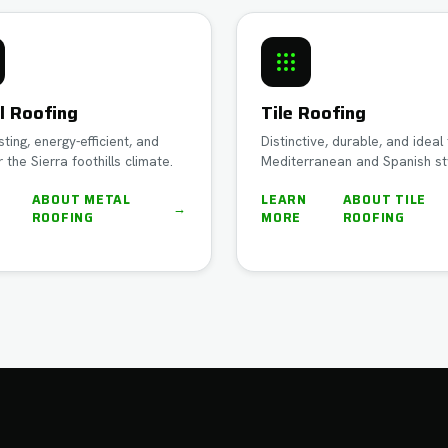
l Roofing
Tile Roofing
sting, energy-efficient, and
Distinctive, durable, and ideal 
r the Sierra foothills climate.
Mediterranean and Spanish st
N
ABOUT
METAL
LEARN
ABOUT
TILE
→
ROOFING
MORE
ROOFING