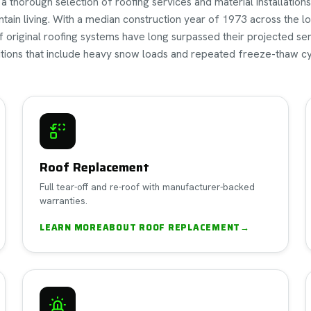
thorough selection of roofing services and material installations 
tain living. With a median construction year of 1973 across the lo
of original roofing systems have long surpassed their projected s
tions that include heavy snow loads and repeated freeze-thaw cy
Roof Replacement
Full tear-off and re-roof with manufacturer-backed
warranties.
LEARN MORE
ABOUT
ROOF REPLACEMENT
→