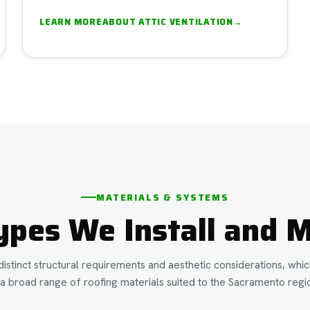
LEARN MORE
ABOUT
ATTIC VENTILATION
→
MATERIALS & SYSTEMS
ypes We Install and M
istinct structural requirements and aesthetic considerations, wh
a broad range of roofing materials suited to the Sacramento regio