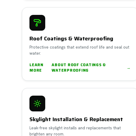
Roof Coatings & Waterproofing
Protective coatings that extend roof life and seal out
water.
LEARN
ABOUT
ROOF COATINGS &
→
MORE
WATERPROOFING
Skylight Installation & Replacement
Leak-free skylight installs and replacements that
brighten any room.