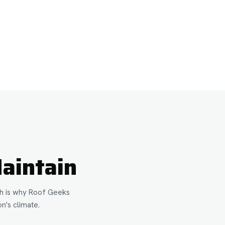
aintain
ich is why Roof Geeks
n's climate.