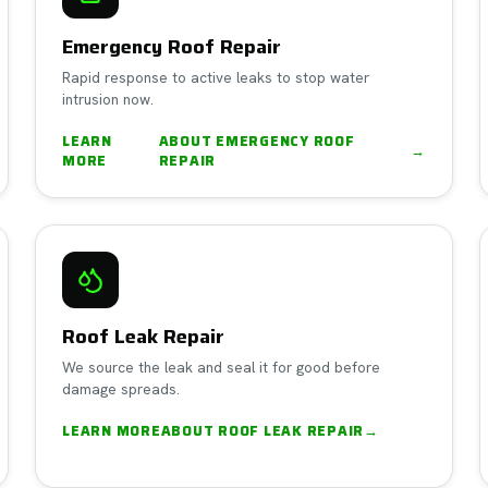
Emergency Roof Repair
Rapid response to active leaks to stop water
intrusion now.
LEARN
ABOUT
EMERGENCY ROOF
→
MORE
REPAIR
Roof Leak Repair
We source the leak and seal it for good before
damage spreads.
LEARN MORE
ABOUT
ROOF LEAK REPAIR
→