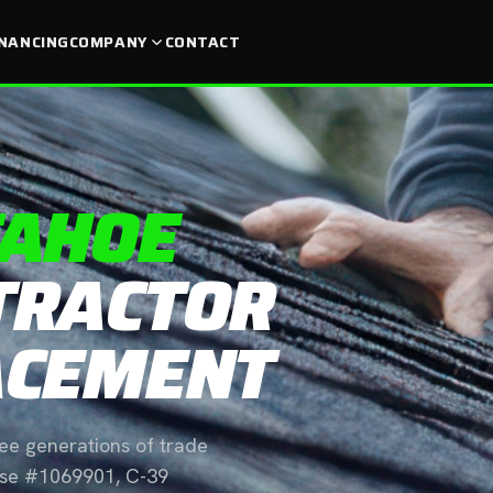
INANCING
COMPANY
CONTACT
TAHOE
TRACTOR
ACEMENT
ree generations of trade
ense #1069901, C-39