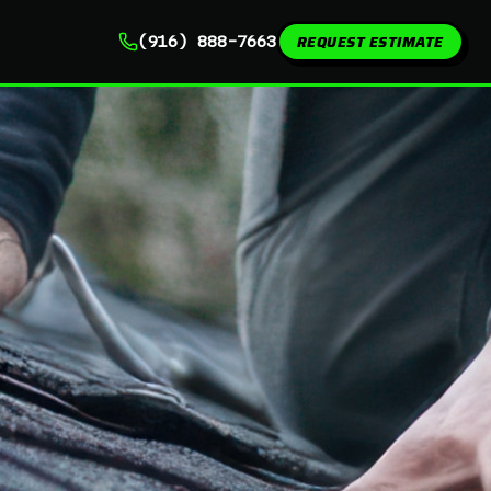
REQUEST ESTIMATE
(916) 888-7663