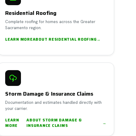
Residential Roofing
Complete roofing for homes across the Greater
Sacramento region.
LEARN MORE
ABOUT
RESIDENTIAL ROOFING
→
Storm Damage & Insurance Claims
Documentation and estimates handled directly with
your carrier.
LEARN
ABOUT
STORM DAMAGE &
→
MORE
INSURANCE CLAIMS