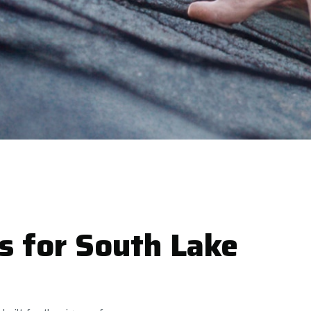
s for South Lake