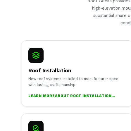
Roof Geeks provides a 
high-elevation moun
substantial share 
condi
Roof Installation
New roof systems installed to manufacturer spec
with lasting craftsmanship.
LEARN MORE
ABOUT
ROOF INSTALLATION
→