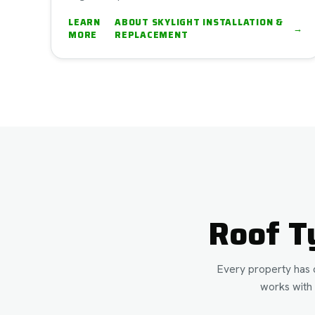
LEARN
ABOUT
SKYLIGHT INSTALLATION &
→
MORE
REPLACEMENT
Roof T
Every property has d
works with 