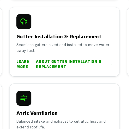
Gutter Installation & Replacement
Seamless gutters sized and installed to move water
away fast.
LEARN
ABOUT
GUTTER INSTALLATION &
→
MORE
REPLACEMENT
Attic Ventilation
Balanced intake and exhaust to cut attic heat and
extend roof life.