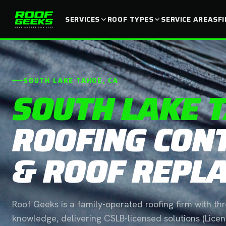
SERVICES
ROOF TYPES
SERVICE AREAS
F
SOUTH LAKE TAHOE, CA
SOUTH LAKE 
ROOFING CON
& ROOF REPL
Roof Geeks is a family-operated roofing firm with th
knowledge, delivering CSLB-licensed solutions (Lic