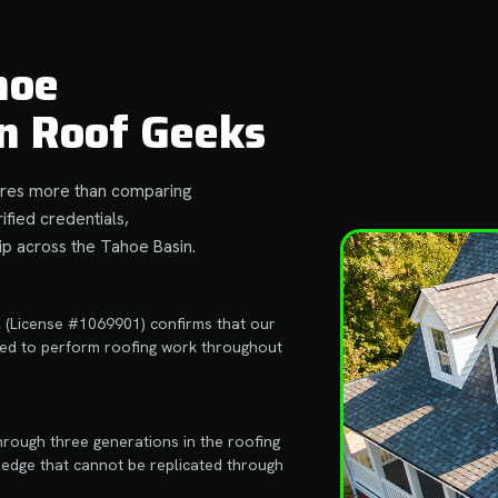
hoe
n Roof Geeks
quires more than comparing
ified credentials,
p across the Tahoe Basin.
l (License #1069901) confirms that our
ired to perform roofing work throughout
hrough three generations in the roofing
ledge that cannot be replicated through