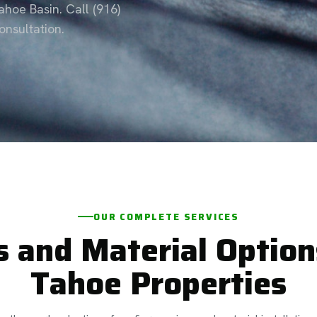
hoe Basin. Call (916)
nsultation.
OUR COMPLETE SERVICES
s and Material Option
Tahoe Properties