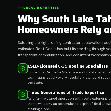
LOCAL EXPERTISE
Why South Lake Ta
Homeowners Rely o
Selecting the right roofing contractor at elevation re
estimates. Roof Geeks has built its standing through ver
transparent communication, and consistent workmanshi
CSLB-Licensed C-39 Roofing Specialists
Our active California State License Board credentia
technicians satisfy every regulatory standard requ
the state.
Three Generations of Trade Expertise
As a family-owned operation with roots extending t
trade, we carry an accumulated depth of field know
training alone.