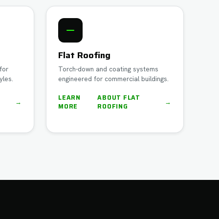
Flat Roofing
for
Torch-down and coating systems
yles.
engineered for commercial buildings.
LEARN
ABOUT
FLAT
→
→
MORE
ROOFING