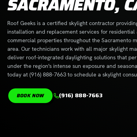
SACRAMENTO, C
Roof Geeks is a certified skylight contractor providin
installation and replacement services for residential
commercial properties throughout the Sacramento m
area. Our technicians work with all major skylight m
deliver roof-integrated daylighting solutions that per
under the region's intense sun exposure and seasonal 
today at (916) 888-7663 to schedule a skylight consul
(916) 888-7663
BOOK NOW