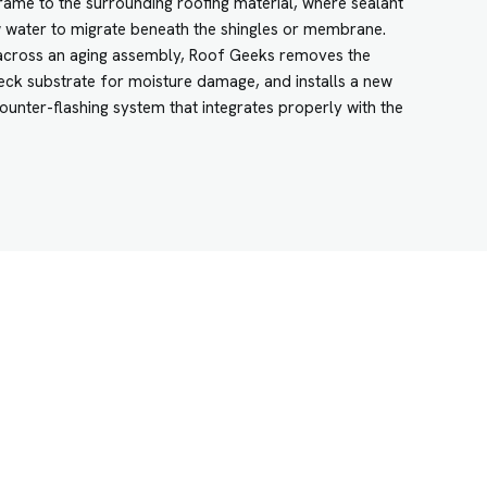
rame to the surrounding roofing material, where sealant
 water to migrate beneath the shingles or membrane.
k across an aging assembly, Roof Geeks removes the
 deck substrate for moisture damage, and installs a new
ounter-flashing system that integrates properly with the