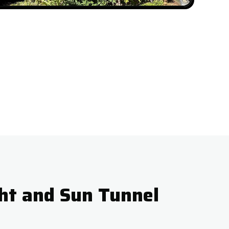
ht and Sun Tunnel