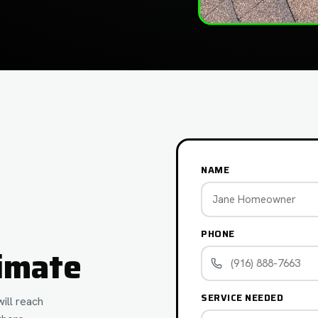
NAME
PHONE
imate
SERVICE NEEDED
ill reach