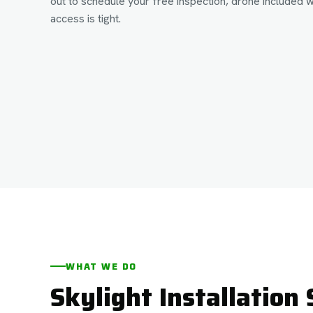
out to schedule your free inspection, drone included 
access is tight.
WHAT WE DO
Skylight Installation 