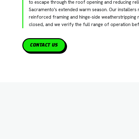
to escape through the roof opening and reducing rel
Sacramento's extended warm season. Our installers 
reinforced framing and hinge-side weatherstripping r
closed, and we verify the full range of operation be
CONTACT US