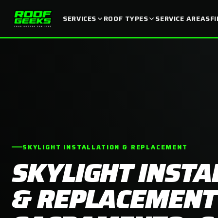
SERVICES
ROOF TYPES
SERVICE AREAS
F
SKYLIGHT INSTALLATION & REPLACEMENT
SKYLIGHT INSTA
& REPLACEMENT