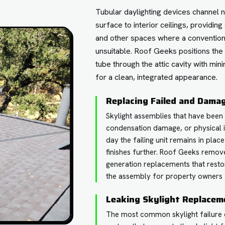
Tubular daylighting devices channel n
surface to interior ceilings, providing
and other spaces where a conventional
unsuitable. Roof Geeks positions the
tube through the attic cavity with mini
for a clean, integrated appearance.
Replacing Failed and Dama
Skylight assemblies that have been 
condensation damage, or physical 
day the failing unit remains in plac
finishes further. Roof Geeks remove
generation replacements that resto
the assembly for property owners 
Leaking Skylight Replacem
The most common skylight failure ori