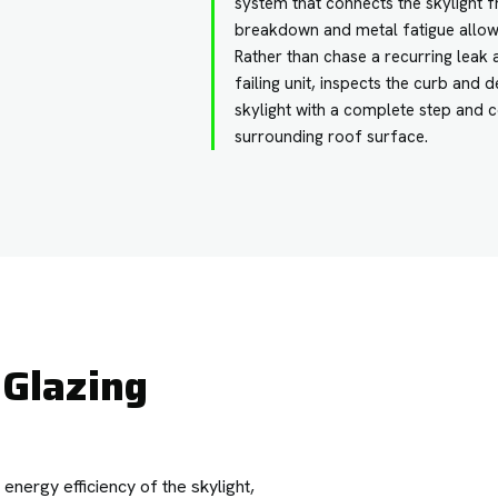
system that connects the skylight f
breakdown and metal fatigue allow
Rather than chase a recurring lea
failing unit, inspects the curb and
skylight with a complete step and c
surrounding roof surface.
Glazing
nergy efficiency of the skylight,