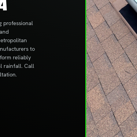
A
g professional
 and
etropolitan
anufacturers to
form reliably
rainfall. Call
tation.