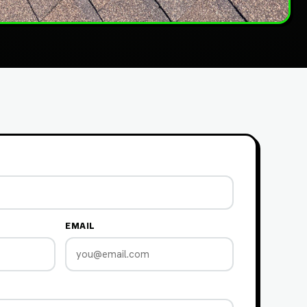
EMAIL