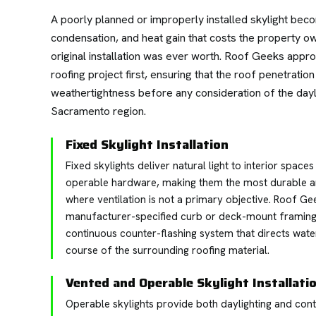
A poorly planned or improperly installed skylight bec
condensation, and heat gain that costs the property o
original installation was ever worth. Roof Geeks approa
roofing project first, ensuring that the roof penetrati
weathertightness before any consideration of the dayl
Sacramento region.
Fixed Skylight Installation
Fixed skylights deliver natural light to interior spac
operable hardware, making them the most durable a
where ventilation is not a primary objective. Roof Geek
manufacturer-specified curb or deck-mount framing, 
continuous counter-flashing system that directs wat
course of the surrounding roofing material.
Vented and Operable Skylight Installati
Operable skylights provide both daylighting and contr