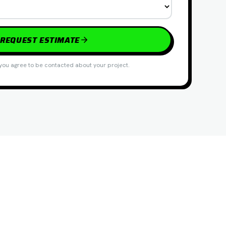
REQUEST ESTIMATE
you agree to be contacted about your project.