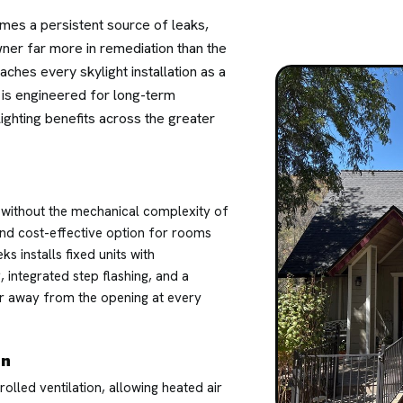
omes a persistent source of leaks,
wner far more in remediation than the
ches every skylight installation as a
on is engineered for long-term
ighting benefits across the greater
es without the mechanical complexity of
nd cost-effective option for rooms
s installs fixed units with
integrated step flashing, and a
er away from the opening at every
on
olled ventilation, allowing heated air