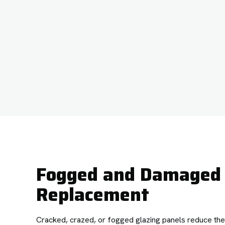
Fogged and Damaged 
Replacement
Cracked, crazed, or fogged glazing panels reduce the e