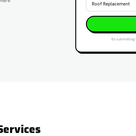
where
By submitting 
Services