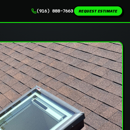
REQUEST ESTIMATE
(916) 888-7663