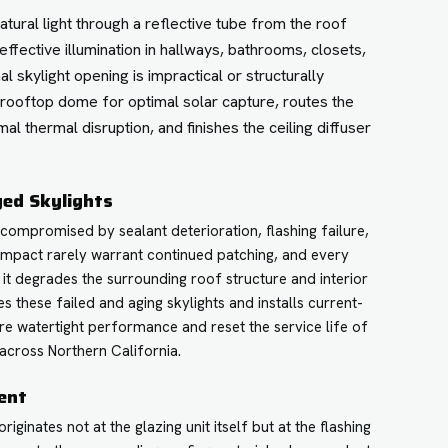
atural light through a reflective tube from the roof
 effective illumination in hallways, bathrooms, closets,
 skylight opening is impractical or structurally
 rooftop dome for optimal solar capture, routes the
mal thermal disruption, and finishes the ceiling diffuser
ged Skylights
compromised by sealant deterioration, flashing failure,
impact rarely warrant continued patching, and every
e it degrades the surrounding roof structure and interior
s these failed and aging skylights and installs current-
re watertight performance and reset the service life of
across Northern California.
ent
ginates not at the glazing unit itself but at the flashing