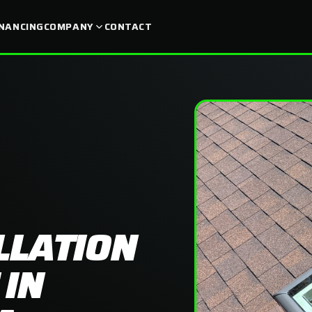
INANCING
COMPANY
CONTACT
LLATION
 IN