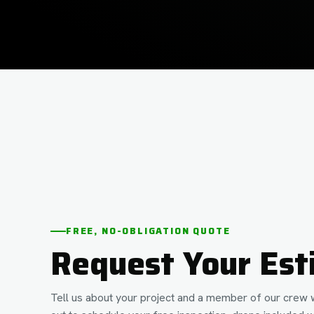
FREE, NO-OBLIGATION QUOTE
Request Your Est
Tell us about your project and a member of our crew w