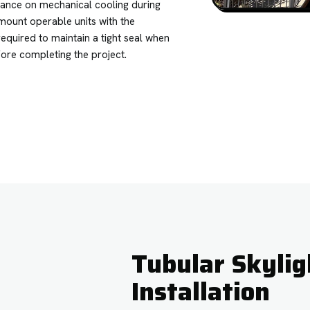
iance on mechanical cooling during
mount operable units with the
equired to maintain a tight seal when
fore completing the project.
Tubular Skylig
Installation