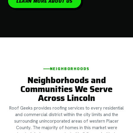
LEARN MORE ABOUT US
NEIGHBORHOODS
Neighborhoods and
Communities We Serve
Across Lincoln
Roof Geeks provides roofing services to every residential
and commercial district within the city limits and the
surrounding unincorporated areas of western Placer
County. The majority of homes in this market were