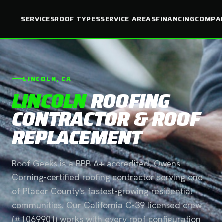
SERVICES
ROOF TYPES
SERVICE AREAS
FINANCING
COMPA
LINCOLN, CA
LINCOLN
ROOFING
CONTRACTOR & ROOF
REPLACEMENT
Roof Geeks is a BBB A+ accredited, Owens
Corning-certified roofing contractor serving one
of Placer County's fastest-growing residential
communities. Our California C-39 licensed crew
(#1069901) works with every roof configuration