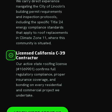
We carry direct experience
navigating the City of Lincoln's
building permit requirements
and inspection protocols,
including the specific Title 24
energy compliance standards
that apply to roof replacements
in Climate Zone 11, where this
community is situated.
Licensed California C-39
Contractor
Our active state roofing license
(#1069901) confirms full
regulatory compliance, proper
insurance coverage, and
bonding on every residential
and commercial project we
undertake.