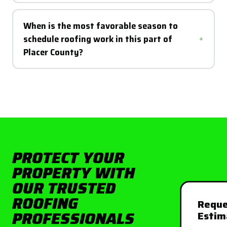
When is the most favorable season to
schedule roofing work in this part of
Placer County?
PROTECT YOUR
PROPERTY WITH
OUR TRUSTED
ROOFING
Reque
PROFESSIONALS
Estim