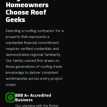
Homeowners
Choose Roof
Geeks
Selecting a roofing contractor for a
property that represents a
substantial financial commitment
requires verified credentials and
demonstrated regional familiarity.
Our family-owned firm draws on
three generations of roofing trade
knowledge to deliver consistent
workmanship across every project
scope.
BBB A+ Accredited
Business
Our standing with the Better