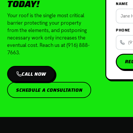
TODAY!
NAME
Your roof is the single most critical
barrier protecting your property
PHONE
from the elements, and postponing
necessary work only increases the
eventual cost. Reach us at (916) 888-
7663.
RE
CALL NOW
SCHEDULE A CONSULTATION