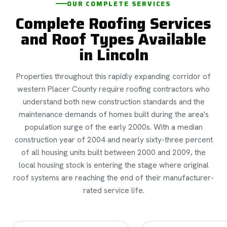
OUR COMPLETE SERVICES
Complete Roofing Services
and Roof Types Available
in Lincoln
Properties throughout this rapidly expanding corridor of
western Placer County require roofing contractors who
understand both new construction standards and the
maintenance demands of homes built during the area's
population surge of the early 2000s. With a median
construction year of 2004 and nearly sixty-three percent
of all housing units built between 2000 and 2009, the
local housing stock is entering the stage where original
roof systems are reaching the end of their manufacturer-
rated service life.