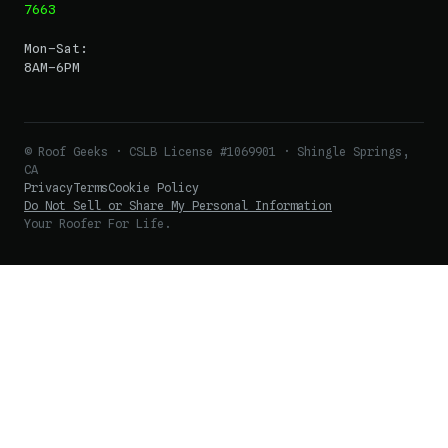
7663
Mon–Sat:
8AM–6PM
© Roof Geeks · CSLB License #1069901 · Shingle Springs,
CA
Privacy
Terms
Cookie Policy
Do Not Sell or Share My Personal Information
Your Roofer For Life.