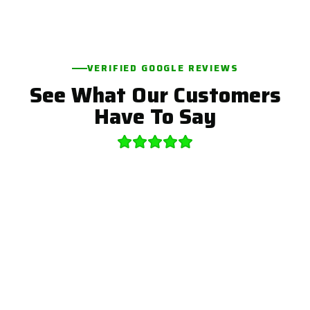
VERIFIED GOOGLE REVIEWS
See What Our Customers
Have To Say