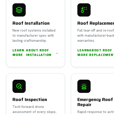
Roof Installation
Roof Replaceme
New roof systems installed
Full tear-off and re-roo
to manufacturer spec with
with manufacturer-bac
lasting craftsmanship.
warranties.
LEARN
ABOUT
ROOF
LEARN
ABOUT
ROOF
→
MORE
INSTALLATION
MORE
REPLACEMEN
Roof Inspection
Emergency Roof
Repair
Tech-forward drone
assessment of every slope,
Rapid response to acti