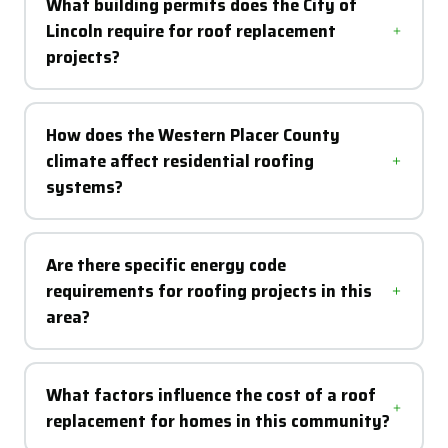
What building permits does the City of
Lincoln require for roof replacement
projects?
How does the Western Placer County
climate affect residential roofing
systems?
Are there specific energy code
requirements for roofing projects in this
area?
What factors influence the cost of a roof
replacement for homes in this community?