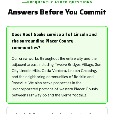
FREQUENTLY ASKED QUESTIONS
Answers Before You Commit
Does Roof Geeks service all of Lincoln and
the surrounding Placer County
communities?
Our crew works throughout the entire city and the
adjacent areas, including Twelve Bridges Village, Sun
City Lincoln Hills, Catta Verdera, Lincoln Crossing,
and the neighboring communities of Rocklin and
Roseville. We also serve properties in the
unincorporated portions of western Placer County
between Highway 65 and the Sierra foothills.