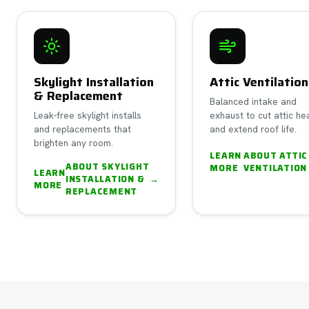
Skylight Installation
Attic Ventilation
& Replacement
Balanced intake and
Leak-free skylight installs
exhaust to cut attic he
and replacements that
and extend roof life.
brighten any room.
LEARN
ABOUT
ATTIC
ABOUT
SKYLIGHT
MORE
VENTILATION
LEARN
INSTALLATION &
→
MORE
REPLACEMENT