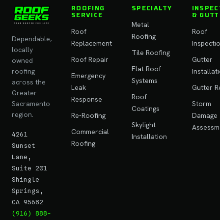
ROOFING
SPECIALTY
INSPEC
SERVICE
& GUTT
Metal
Roof
Roof
Roofing
Dependable,
Replacement
Inspecti
locally
Tile Roofing
Roof Repair
Gutter
owned
Flat Roof
roofing
Installat
Emergency
Systems
across the
Leak
Gutter R
Greater
Roof
Response
Sacramento
Storm
Coatings
region.
Re-Roofing
Damage
Skylight
Assessm
Commercial
4261
Installation
Roofing
Sunset
Lane,
Suite 201
Shingle
Springs,
CA 95682
(916) 888-