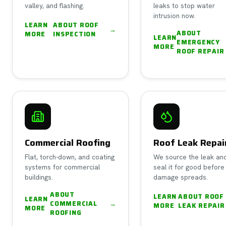
valley, and flashing.
leaks to stop water
intrusion now.
LEARN
ABOUT
ROOF
→
ABOUT
MORE
INSPECTION
LEARN
EMERGENCY
MORE
ROOF REPAIR
Commercial Roofing
Roof Leak Repai
Flat, torch-down, and coating
We source the leak an
systems for commercial
seal it for good before
buildings.
damage spreads.
ABOUT
LEARN
ABOUT
ROOF
LEARN
COMMERCIAL
→
MORE
LEAK REPAIR
MORE
ROOFING