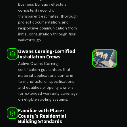
Business Bureau reflects a
consistent record of
transparent estimates, thorough
project documentation, and
responsive communication from
initial consultation through final
walkthrough.
Owens Corning-Certified
Installation Crews
Active Owens Corning
certification guarantees that
material applications conform
to manufacturer specifications
and qualifies property owners
for extended warranty coverage
on eligible roofing systems.
Familiar with Placer
County's Residential
Building Standards