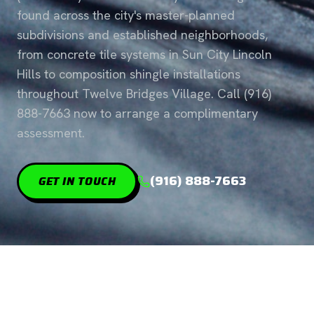
found across the city's master-planned
subdivisions and established neighborhoods,
from concrete tile systems in Sun City Lincoln
Hills to composition shingle installations
throughout Twelve Bridges Village. Call (916)
888-7663 now to arrange a complimentary
assessment.
(916) 888-7663
GET IN TOUCH