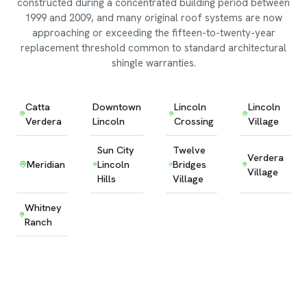
constructed during a concentrated building period between
1999 and 2009, and many original roof systems are now
approaching or exceeding the fifteen-to-twenty-year
replacement threshold common to standard architectural
shingle warranties.
Catta
Downtown
Lincoln
Lincoln
Verdera
Lincoln
Crossing
Village
Sun City
Twelve
Verdera
Meridian
Lincoln
Bridges
Village
Hills
Village
Whitney
Ranch