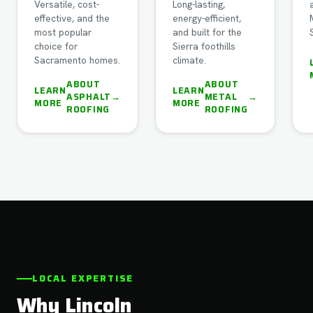
Versatile, cost-
Long-lasting,
effective, and the
energy-efficient,
most popular
and built for the
choice for
Sierra foothills
Sacramento homes.
climate.
ABOUT
ABOUT
LEARN
LEARN
ASPHALT
→
METAL
→
MORE
MORE
ROOFING
ROOFING
LOCAL EXPERTISE
Why Lincoln