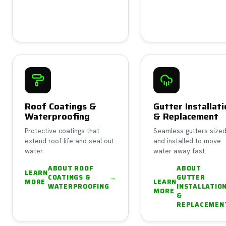
Roof Coatings &
Gutter Installat
Waterproofing
& Replacement
Protective coatings that
Seamless gutters size
extend roof life and seal out
and installed to move
water.
water away fast.
ABOUT
ROOF
ABOUT
LEARN
COATINGS &
→
GUTTER
MORE
LEARN
WATERPROOFING
INSTALLATIO
MORE
&
REPLACEMEN