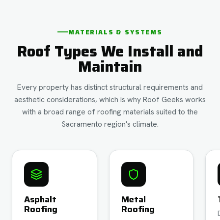
MATERIALS & SYSTEMS
Roof Types We Install and
Maintain
Every property has distinct structural requirements and
aesthetic considerations, which is why Roof Geeks works
with a broad range of roofing materials suited to the
Sacramento region's climate.
Asphalt
Metal
Roofing
Roofing