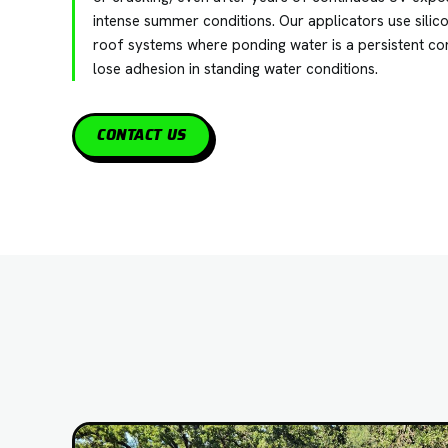
intense summer conditions. Our applicators use silic
roof systems where ponding water is a persistent co
lose adhesion in standing water conditions.
CONTACT US