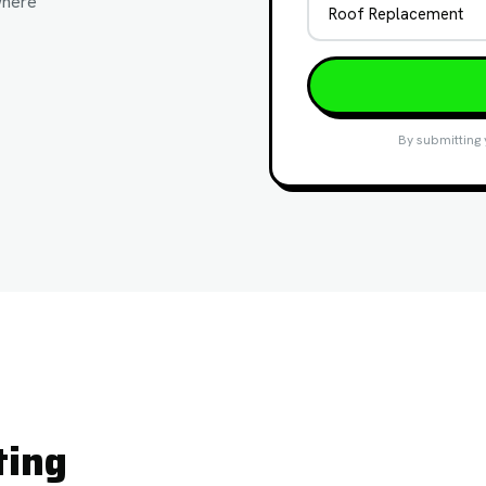
where
By submitting 
ting