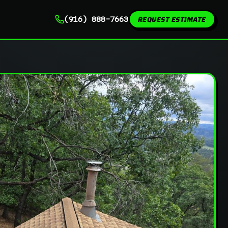
REQUEST ESTIMATE
(916) 888-7663