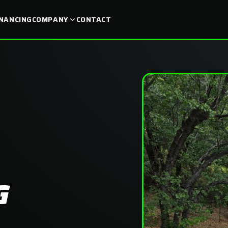
INANCING
COMPANY
CONTACT
G