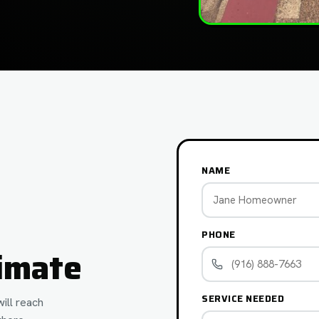
NAME
PHONE
imate
SERVICE NEEDED
ill reach