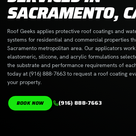
SACRAMENTO, C
Roof Geeks applies protective roof coatings and wat
systems for residential and commercial properties t
Sacramento metropolitan area. Our applicators work
elastomeric, silicone, and acrylic formulations selec
the substrate and performance requirements of each 
today at (916) 888-7663 to request a roof coating ev
your property.
(916) 888-7663
BOOK NOW