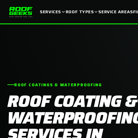
SERVICES
ROOF TYPES
SERVICE AREAS
F
ROOF COATINGS & WATERPROOFING
ROOF COATING &
WATERPROOFIN
SERVICES IN