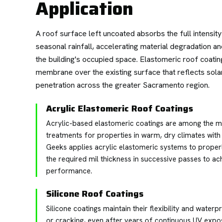
Application
A roof surface left uncoated absorbs the full intens
seasonal rainfall, accelerating material degradation a
the building's occupied space. Elastomeric roof coatin
membrane over the existing surface that reflects solar
penetration across the greater Sacramento region.
Acrylic Elastomeric Roof Coatings
Acrylic-based elastomeric coatings are among the mo
treatments for properties in warm, dry climates wit
Geeks applies acrylic elastomeric systems to proper
the required mil thickness in successive passes to a
performance.
Silicone Roof Coatings
Silicone coatings maintain their flexibility and water
or cracking, even after years of continuous UV expo