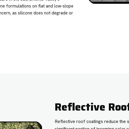
one formulations on flat and low-slope
ncern, as silicone does not degrade or
Reflective Roo
Reflective roof coatings reduce the 
significant portion of incoming sola