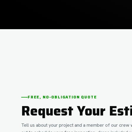
FREE, NO-OBLIGATION QUOTE
Request Your Est
Tell us about your project and a member of our crew w