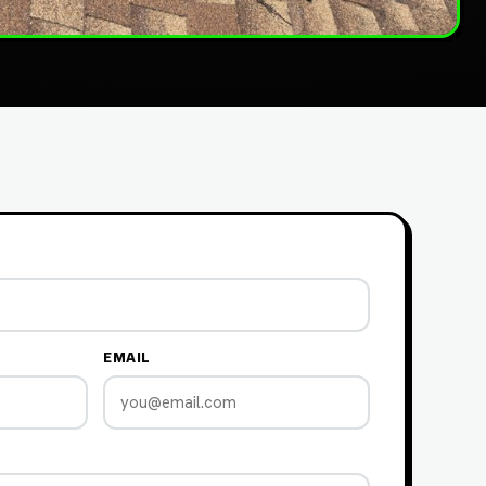
EMAIL