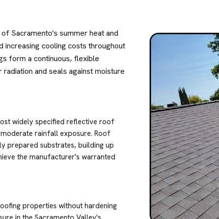
ity of Sacramento's summer heat and
nd increasing cooling costs throughout
gs form a continuous, flexible
 radiation and seals against moisture
st widely specified reflective roof
h moderate rainfall exposure. Roof
ly prepared substrates, building up
chieve the manufacturer's warranted
proofing properties without hardening
sure in the Sacramento Valley's