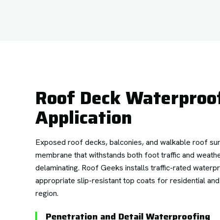
Roof Deck Waterpro
Application
Exposed roof decks, balconies, and walkable roof su
membrane that withstands both foot traffic and weath
delaminating. Roof Geeks installs traffic-rated wate
appropriate slip-resistant top coats for residential an
region.
Penetration and Detail Waterproofing