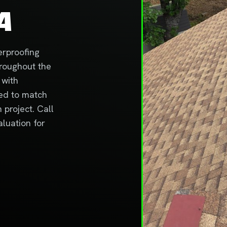
A
erproofing
hroughout the
 with
ted to match
project. Call
aluation for