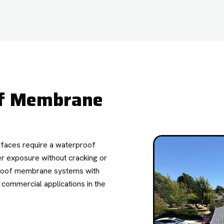
of Membrane
rfaces require a waterproof
er exposure without cracking or
rproof membrane systems with
d commercial applications in the