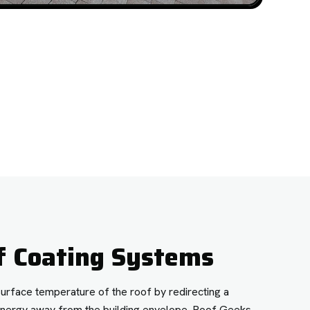
f Coating Systems
surface temperature of the roof by redirecting a
r energy away from the building envelope. Roof Geeks