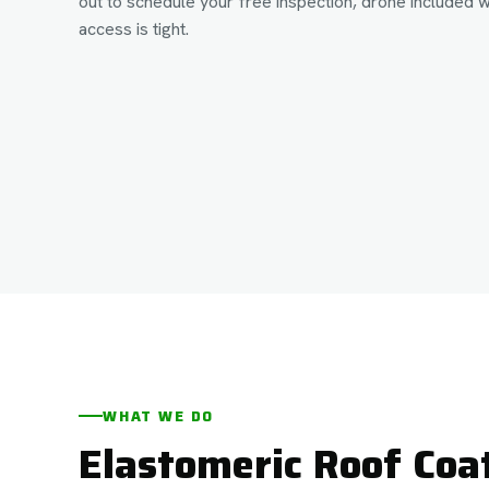
out to schedule your free inspection, drone included 
access is tight.
WHAT WE DO
Elastomeric Roof Coa