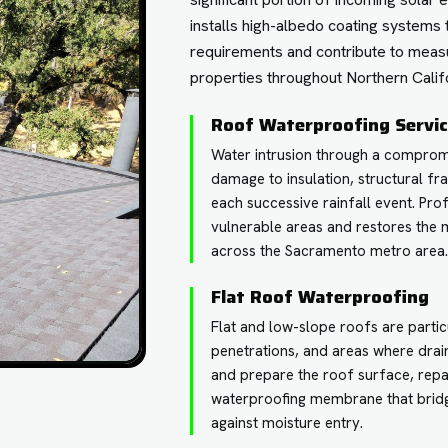
installs high-albedo coating systems 
requirements and contribute to meas
properties throughout Northern Califo
Roof Waterproofing Servi
Water intrusion through a compro
damage to insulation, structural fr
each successive rainfall event. Pr
vulnerable areas and restores the
across the Sacramento metro area
Flat Roof Waterproofing
Flat and low-slope roofs are particu
penetrations, and areas where drai
and prepare the roof surface, repa
waterproofing membrane that bridg
against moisture entry.