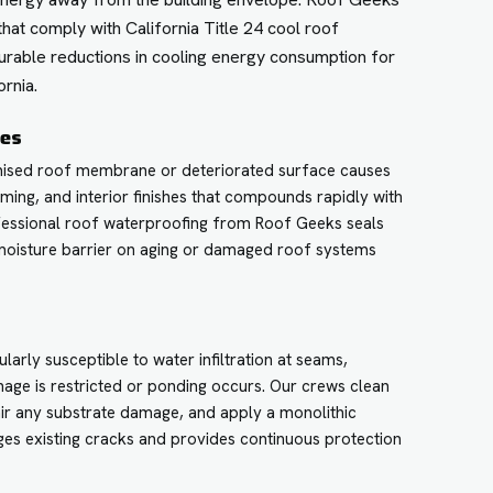
that comply with California Title 24 cool roof
urable reductions in cooling energy consumption for
rnia.
ces
mised roof membrane or deteriorated surface causes
aming, and interior finishes that compounds rapidly with
ofessional roof waterproofing from Roof Geeks seals
 moisture barrier on aging or damaged roof systems
.
larly susceptible to water infiltration at seams,
nage is restricted or ponding occurs. Our crews clean
ir any substrate damage, and apply a monolithic
es existing cracks and provides continuous protection