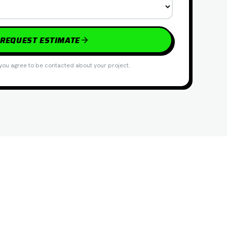
REQUEST ESTIMATE
you agree to be contacted about your project.