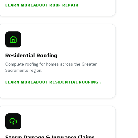
LEARN MORE
ABOUT
ROOF REPAIR
→
Residential Roofing
Complete roofing for homes across the Greater
Sacramento region.
LEARN MORE
ABOUT
RESIDENTIAL ROOFING
→
Storm Damage & Insurance Claims