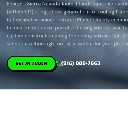
Penryn's Sierra Nevada foothill landscape. Our Cali
(#1069901) brings three generations of roofing trad
but distinctive unincorporated Placer County commun
homes on multi-acre parcels sit alongside pre-war 
custom construction along the rolling terrain. Call (
schedule a thorough roof assessment for your proper
(916) 888-7663
GET IN TOUCH