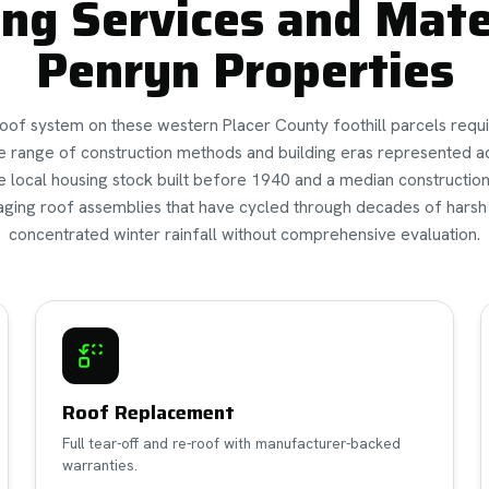
ng Services and Mater
Penryn Properties
roof system on these western Placer County foothill parcels requ
e range of construction methods and building eras represented a
e local housing stock built before 1940 and a median constructio
 aging roof assemblies that have cycled through decades of hars
concentrated winter rainfall without comprehensive evaluation.
Roof Replacement
Full tear-off and re-roof with manufacturer-backed
warranties.