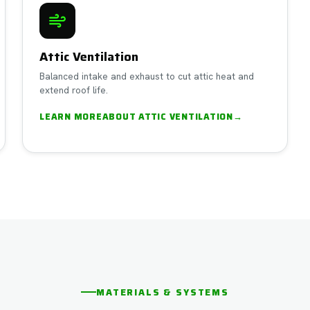
Attic Ventilation
Balanced intake and exhaust to cut attic heat and
extend roof life.
LEARN MORE
ABOUT
ATTIC VENTILATION
→
MATERIALS & SYSTEMS