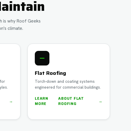
aintain
ich is why Roof Geeks
n's climate.
Flat Roofing
for
Torch-down and coating systems
yles.
engineered for commercial buildings.
LEARN
ABOUT
FLAT
→
→
MORE
ROOFING