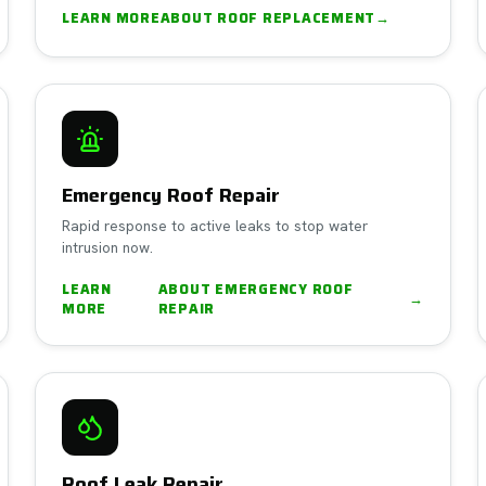
LEARN MORE
ABOUT
ROOF REPLACEMENT
→
Emergency Roof Repair
Rapid response to active leaks to stop water
intrusion now.
LEARN
ABOUT
EMERGENCY ROOF
→
MORE
REPAIR
Roof Leak Repair