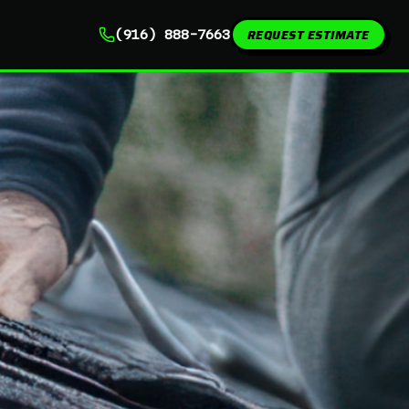
REQUEST ESTIMATE
(916) 888-7663