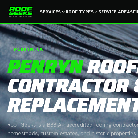
SERVICES
ROOF TYPES
SERVICE AREAS
F
PENRYN, CA
PENRYN
ROOF
CONTRACTOR 
REPLACEMEN
Roof Geeks is a BBB A+ accredited roofing contractor
homesteads, custom estates, and historic properties