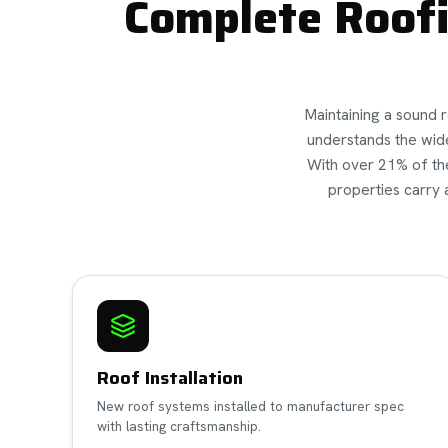
Complete Roofi
Maintaining a sound 
understands the wid
With over 21% of th
properties carry
Roof Installation
New roof systems installed to manufacturer spec
with lasting craftsmanship.