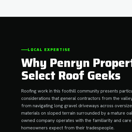
LOCAL EXPERTISE
Why Penryn Proper
Select Roof Geeks
Roofing work in this foothill community presents particu
considerations that general contractors from the valley
from navigating long gravel driveways across oversize
materials on sloped terrain surrounded by a mature oa
owned company operates with the familiarity and care 
homeowners expect from their tradespeople.