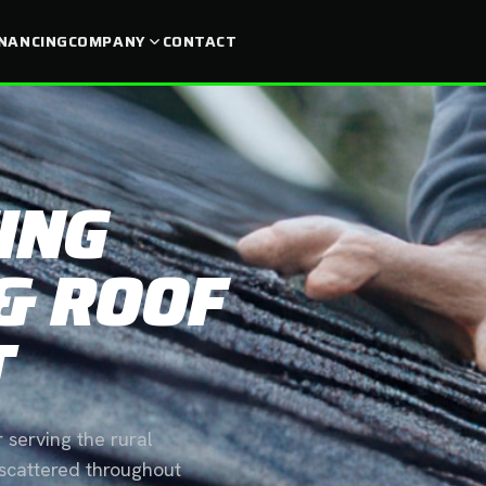
INANCING
COMPANY
CONTACT
ING
& ROOF
T
 serving the rural
 scattered throughout