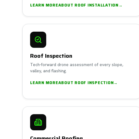
LEARN MORE
ABOUT
ROOF INSTALLATION
→
Roof Inspection
Tech-forward drone assessment of every slope,
valley, and flashing.
LEARN MORE
ABOUT
ROOF INSPECTION
→
Commercial Roofing