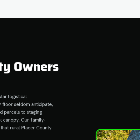
ty Owners
lar logistical
 floor seldom anticipate,
d parcels to staging
k canopy. Our family-
that rural Placer County