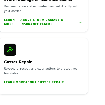
Documentation and estimates handled directly with
your carrier.
LEARN
ABOUT
STORM DAMAGE &
→
MORE
INSURANCE CLAIMS
Gutter Repair
Re-secure, reseal, and clear gutters to protect your
foundation.
LEARN MORE
ABOUT
GUTTER REPAIR
→