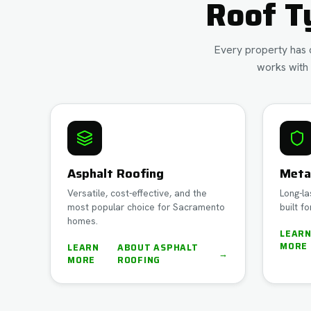
Roof T
Every property has d
works with 
Asphalt Roofing
Meta
Versatile, cost-effective, and the
Long-la
most popular choice for Sacramento
built fo
homes.
LEAR
MORE
LEARN
ABOUT
ASPHALT
→
MORE
ROOFING