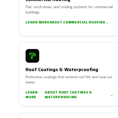
Flat, torch-down, and coating systems for commercial
buildings.
LEARN MORE
ABOUT
COMMERCIAL ROOFING
→
Roof Coatings & Waterproofing
Protective coatings that extend roof life and seal out
water.
LEARN
ABOUT
ROOF COATINGS &
→
MORE
WATERPROOFING