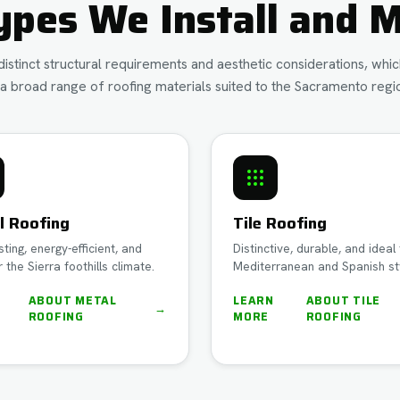
ypes We Install and M
istinct structural requirements and aesthetic considerations, wh
a broad range of roofing materials suited to the Sacramento regio
l Roofing
Tile Roofing
sting, energy-efficient, and
Distinctive, durable, and ideal 
r the Sierra foothills climate.
Mediterranean and Spanish st
N
ABOUT
METAL
LEARN
ABOUT
TILE
→
ROOFING
MORE
ROOFING