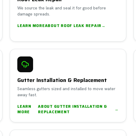
We source the leak and seal it for good before
damage spreads.
LEARN MORE
ABOUT
ROOF LEAK REPAIR
→
Gutter Installation & Replacement
Seamless gutters sized and installed to move water
away fast.
LEARN
ABOUT
GUTTER INSTALLATION &
→
MORE
REPLACEMENT