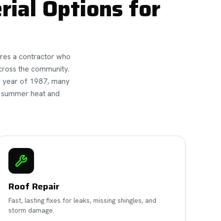
ial Options for
ires a contractor who
cross the community.
n year of 1987, many
h summer heat and
Roof Repair
Fast, lasting fixes for leaks, missing shingles, and
storm damage.