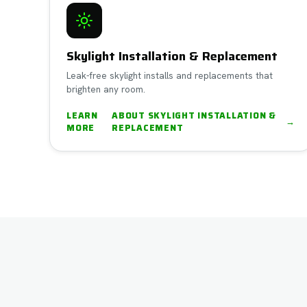
Skylight Installation & Replacement
Leak-free skylight installs and replacements that
brighten any room.
LEARN
ABOUT
SKYLIGHT INSTALLATION &
→
MORE
REPLACEMENT