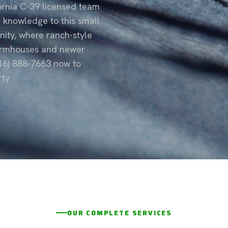
fornia C-39 licensed team
e knowledge to this small
ity, where ranch-style
farmhouses and newer
916) 888-7663 now to
ty.
OUR COMPLETE SERVICES